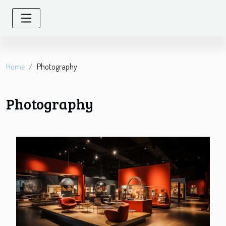
Home
Photography
Photography