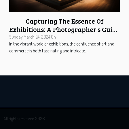
Capturing The Essence Of
Exhibitions: A Photographer's Guide
To Stand Design
Sunday March 24, 2024 0h
In the vibrant world of exhibitions, the confluence of art and
commerce is both fascinating and intricate....
All rights reserved 2026