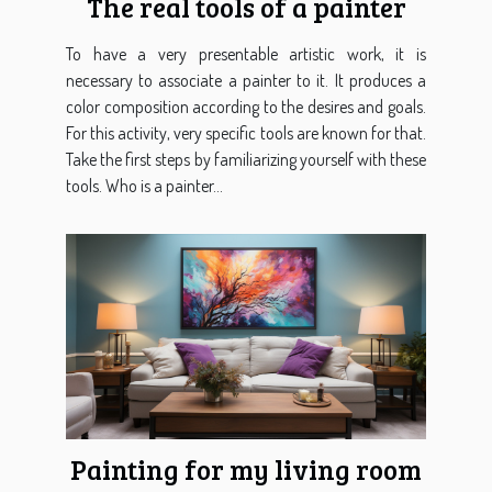
The real tools of a painter
To have a very presentable artistic work, it is
necessary to associate a painter to it. It produces a
color composition according to the desires and goals.
For this activity, very specific tools are known for that.
Take the first steps by familiarizing yourself with these
tools. Who is a painter...
Painting for my living room