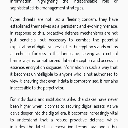
information, highlighting the indispensable role of
sophisticated risk management strategies.
Cyber threats are not just a fleeting concern; they have
established themselves as a persistent and evolving menace.
In response to this, proactive defense mechanisms are not
just beneficial but necessary to combat the potential
exploitation of digital vulnerabilities. Encryption stands out as
a technical fortress in this landscape, serving as a critical
barrier against unauthorized data interception and access. In
essence, encryption disguises information in such a way that
it becomes unintelligible to anyone who is not authorized to
view it, ensuring that even if data is compromised, it remains
inaccessible to the perpetrator.
For individuals and institutions alike, the stakes have never
been higher when it comes to securing digital assets. As we
delve deeper into the digital era, it becomes increasingly vital
to understand that a robust proactive defense, which
includes the latest in encryption technology and other