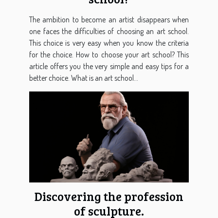
The ambition to become an artist disappears when
one faces the difficulties of choosing an art school.
This choice is very easy when you know the criteria
for the choice. How to choose your art school? This
article offers you the very simple and easy tips for a
better choice. What is an art school...
Discovering the profession
of sculpture.