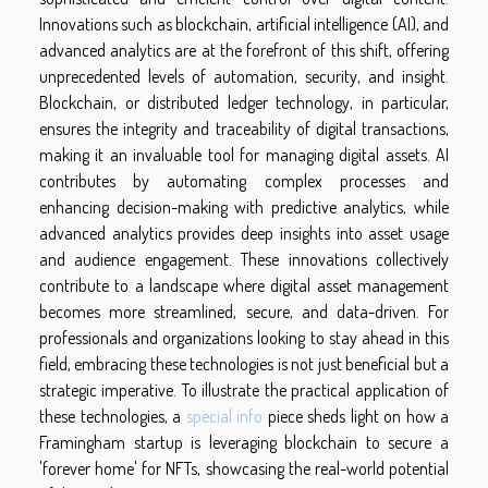
Innovations such as blockchain, artificial intelligence (AI), and
advanced analytics are at the forefront of this shift, offering
unprecedented levels of automation, security, and insight.
Blockchain, or distributed ledger technology, in particular,
ensures the integrity and traceability of digital transactions,
making it an invaluable tool for managing digital assets. AI
contributes by automating complex processes and
enhancing decision-making with predictive analytics, while
advanced analytics provides deep insights into asset usage
and audience engagement. These innovations collectively
contribute to a landscape where digital asset management
becomes more streamlined, secure, and data-driven. For
professionals and organizations looking to stay ahead in this
field, embracing these technologies is not just beneficial but a
strategic imperative. To illustrate the practical application of
these technologies, a
special info
piece sheds light on how a
Framingham startup is leveraging blockchain to secure a
'forever home' for NFTs, showcasing the real-world potential