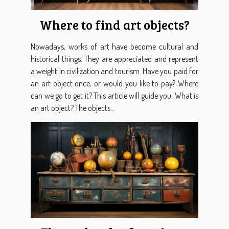
Where to find art objects?
Nowadays, works of art have become cultural and
historical things. They are appreciated and represent
a weight in civilization and tourism. Have you paid for
an art object once, or would you like to pay? Where
can we go to get it? This article will guide you. What is
an art object? The objects...