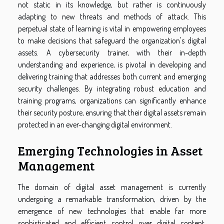
not static in its knowledge, but rather is continuously
adapting to new threats and methods of attack. This
perpetual state of learning is vital in empowering employees
to make decisions that safeguard the organization's digital
assets. A cybersecurity trainer, with their in-depth
understanding and experience, is pivotal in developing and
delivering training that addresses both current and emerging
security challenges. By integrating robust education and
training programs, organizations can significantly enhance
their security posture, ensuring that their digital assets remain
protected in an ever-changing digital environment.
Emerging Technologies in Asset
Management
The domain of digital asset management is currently
undergoing a remarkable transformation, driven by the
emergence of new technologies that enable far more
sophisticated and efficient control over digital content.