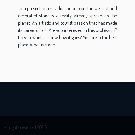
To represent an individual or an object in well cut and
decorated stone is a reality already spread on the
planet. An artistic and tourist passion that has made
its career of art. Are you interested in this profession?
Do you want to know how it goes? You are in the best
place. What is stone...
All rights reserved 2026