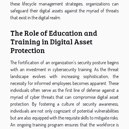
these lifecycle management strategies, organizations can
safeguard their digital assets against the myriad of threats
that exist in the digital realm.
The Role of Education and
Training in Digital Asset
Protection
The fortification of an organization's security posture begins
with an investment in cybersecurity training. As the threat
landscape evolves with increasing sophistication, the
necessity for informed employees becomes apparent. These
individuals often serve as the first line of defense against a
myriad of cyber threats that can compromise digital asset
protection. By fostering a culture of security awareness,
individuals are not only cognizant of potential vulnerabilities
but are also equipped with the requisite skills to mitigate risks.
An ongoing training program ensures that the workforce is