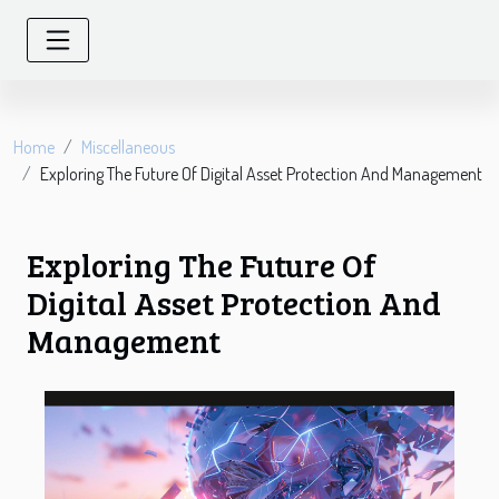
Home
Miscellaneous
Exploring The Future Of Digital Asset Protection And Management
Exploring The Future Of
Digital Asset Protection And
Management