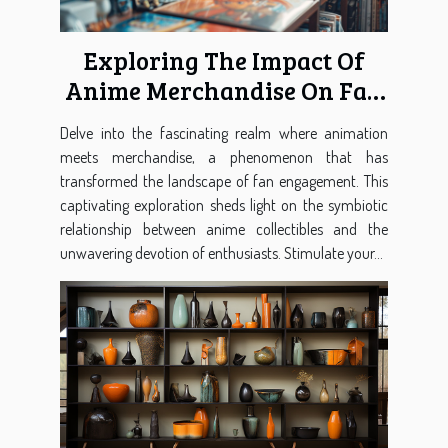
Exploring The Impact Of
Anime Merchandise On Fan
Engagement
Delve into the fascinating realm where animation
meets merchandise, a phenomenon that has
transformed the landscape of fan engagement. This
captivating exploration sheds light on the symbiotic
relationship between anime collectibles and the
unwavering devotion of enthusiasts. Stimulate your...