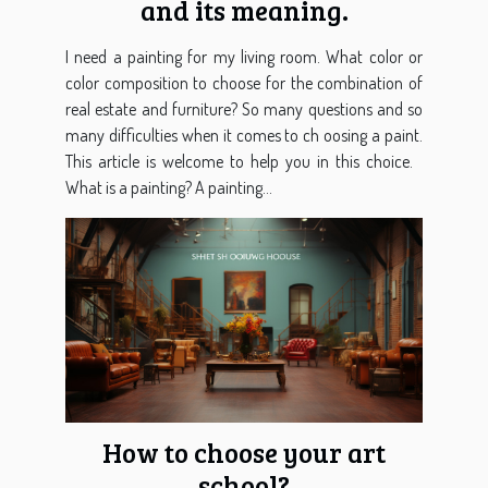
and its meaning.
I need a painting for my living room. What color or
color composition to choose for the combination of
real estate and furniture? So many questions and so
many difficulties when it comes to ch oosing a paint.
This article is welcome to help you in this choice.
What is a painting? A painting...
How to choose your art
school?