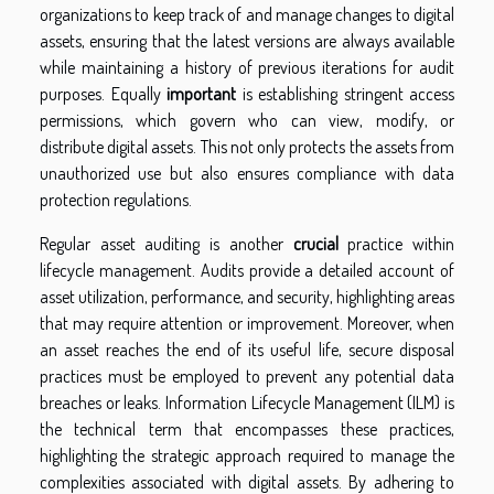
organizations to keep track of and manage changes to digital
assets, ensuring that the latest versions are always available
while maintaining a history of previous iterations for audit
purposes. Equally
important
is establishing stringent access
permissions, which govern who can view, modify, or
distribute digital assets. This not only protects the assets from
unauthorized use but also ensures compliance with data
protection regulations.
Regular asset auditing is another
crucial
practice within
lifecycle management. Audits provide a detailed account of
asset utilization, performance, and security, highlighting areas
that may require attention or improvement. Moreover, when
an asset reaches the end of its useful life, secure disposal
practices must be employed to prevent any potential data
breaches or leaks. Information Lifecycle Management (ILM) is
the technical term that encompasses these practices,
highlighting the strategic approach required to manage the
complexities associated with digital assets. By adhering to