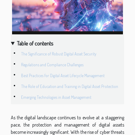
Table of contents
The Significance of Robust Digital Asset Security
Regulations and Compliance Challenges
Best Practices for Digital Asset Lifecycle Management
The Role of Education and Training in Digital Asset Protection
Emerging Technologies in Asset Management
As the digital landscape continues to evolve at a staggering
pace, the protection and management of digital assets
become increasingly significant. With the rise of cyber threats