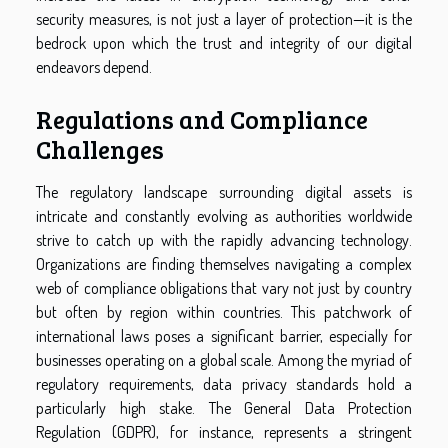
security measures, is not just a layer of protection—it is the
bedrock upon which the trust and integrity of our digital
endeavors depend.
Regulations and Compliance
Challenges
The regulatory landscape surrounding digital assets is
intricate and constantly evolving as authorities worldwide
strive to catch up with the rapidly advancing technology.
Organizations are finding themselves navigating a complex
web of compliance obligations that vary not just by country
but often by region within countries. This patchwork of
international laws poses a significant barrier, especially for
businesses operating on a global scale. Among the myriad of
regulatory requirements, data privacy standards hold a
particularly high stake. The General Data Protection
Regulation (GDPR), for instance, represents a stringent