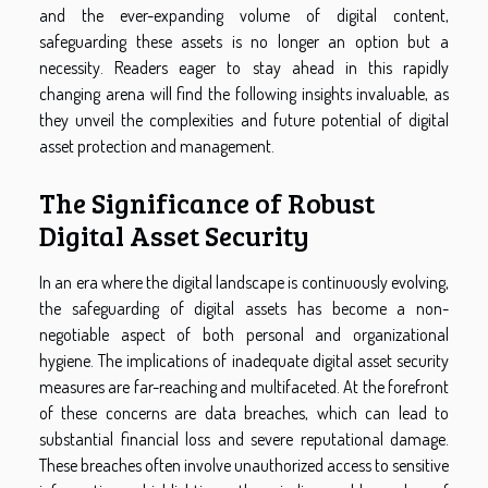
and the ever-expanding volume of digital content,
safeguarding these assets is no longer an option but a
necessity. Readers eager to stay ahead in this rapidly
changing arena will find the following insights invaluable, as
they unveil the complexities and future potential of digital
asset protection and management.
The Significance of Robust
Digital Asset Security
In an era where the digital landscape is continuously evolving,
the safeguarding of digital assets has become a non-
negotiable aspect of both personal and organizational
hygiene. The implications of inadequate digital asset security
measures are far-reaching and multifaceted. At the forefront
of these concerns are data breaches, which can lead to
substantial financial loss and severe reputational damage.
These breaches often involve unauthorized access to sensitive