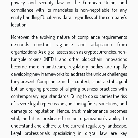
privacy and security law in the European Union, and
compliance with its mandates is non-negotiable for any
entity handling EU citizens' data, regardless of the company's
location.
Moreover, the evolving nature of compliance requirements
demands constant vigilance and adaptation from
organizations. As digital assets such as cryptocurrencies, non-
fungible tokens (NFTs), and other blockchain innovations
become more mainstream, regulatory bodies are rapidly
developing new frameworks to address the unique challenges
they present. Compliance, in this context, is not a static goal
but an ongoing process of aligning business practices with
contemporary legal standards. Failing to do so carries the risk
of severe legal repercussions, including fines, sanctions, and
damage to reputation. Hence, trust maintenance becomes
vital, and it is predicated on an organization's ability to
understand and adhere to the current regulatory landscape.
Legal professionals specializing in digital law are key