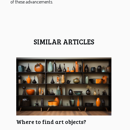
of these advancements.
SIMILAR ARTICLES
Where to find art objects?