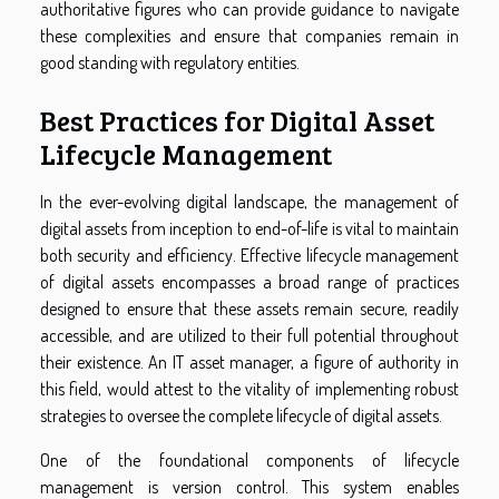
authoritative figures who can provide guidance to navigate
these complexities and ensure that companies remain in
good standing with regulatory entities.
Best Practices for Digital Asset
Lifecycle Management
In the ever-evolving digital landscape, the management of
digital assets from inception to end-of-life is vital to maintain
both security and efficiency. Effective lifecycle management
of digital assets encompasses a broad range of practices
designed to ensure that these assets remain secure, readily
accessible, and are utilized to their full potential throughout
their existence. An IT asset manager, a figure of authority in
this field, would attest to the vitality of implementing robust
strategies to oversee the complete lifecycle of digital assets.
One of the foundational components of lifecycle
management is version control. This system enables