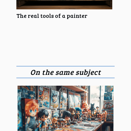
The real tools of a painter
On the same subject