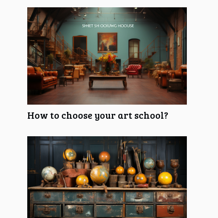
How to choose your art school?